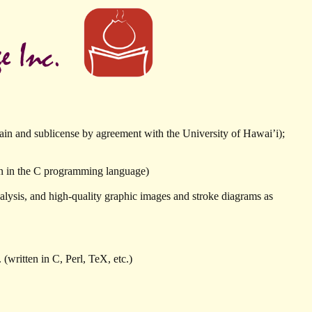
in and sublicense by agreement with the University of Hawai’i);
n in the C programming language)
lysis, and high-quality graphic images and stroke diagrams as
(written in C, Perl, TeX, etc.)