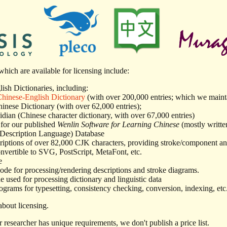
hich are available for licensing include:
ish Dictionaries, including:
inese-English Dictionary
(with over 200,000 entries; which we mainta
inese Dictionary (with over 62,000 entries);
dian (Chinese character dictionary, with over 67,000 entries)
for our published
Wenlin Software for Learning Chinese
(mostly writte
 Description Language) Database
ptions of over 82,000 CJK characters, providing stroke/component ana
onvertible to SVG, PostScript, MetaFont, etc.
e
ode for processing/rendering descriptions and stroke diagrams.
 used for processing dictionary and linguistic data
ograms for typesetting, consistency checking, conversion, indexing, etc. 
bout licensing.
 researcher has unique requirements, we don't publish a price list.