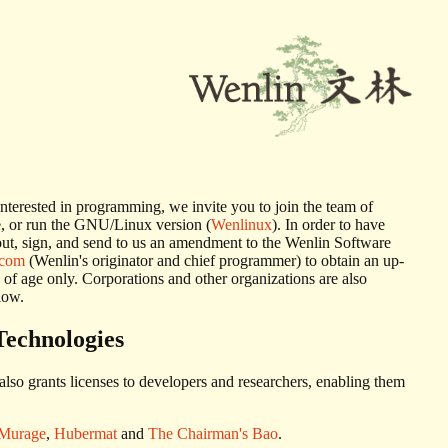
e interested in programming, we invite you to join the team of
e, or run the GNU/Linux version (
Wenlinux
). In order to have
l out, sign, and send to us an amendment to the Wenlin Software
.com
(Wenlin's originator and chief programmer) to obtain an up-
 of age only. Corporations and other organizations are also
low.
Technologies
also grants licenses to developers and researchers, enabling them
Murage
,
Hubermat
and
The Chairman's Bao
.