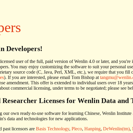
pers
in Developers!
 licensed user of the full, paid version of Wenlin 4.0 or later, and you'r
pers. You may enjoy customizing the software to suit your personal us
rietary source code (C, Java, Perl, XML, etc.), we require that you fil
ses
). If you are interested, please email Tom Bishop at
tangmu@wenlin
ense amendment. This offer is extended to individual users over 18 years
bout commercial licensing, under terms to be negotiated; please see be
 Researcher Licenses for Wenlin Data and 
ng our own ready-to-use software for learning Chinese, Wenlin Institute 
in's data and technologies for new applications.
 past licensors are
Basis Technology
,
Pleco
,
Hanping
,
DeWenlin(tm)
,