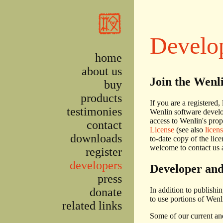
Skip to main content
Develo
home
about us
Join the Wenl
buy
products
If you are a registered,
testimonies
Wenlin software develo
access to Wenlin's prop
contact
License
(see also
licen
downloads
to-date copy of the lic
welcome to contact us a
register
developers
Developer and
press
donate
In addition to publishi
to use portions of Wenl
related links
Some of our current and