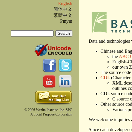
English
简体中文
繁體中文
Pīnyīn
Search
Search form
Data and technologies w
Chinese and Engl
the
ABC Ch
English-Ch
our own Zi
The source code 
CDL
(Character
XML descri
outlines c
CDL source cod
C source c
Other source code
Various pr
© 2026 Wenlin Institute, Inc. SPC
A Social Purpose Corporation
We welcome inquiries a
Since each developer or