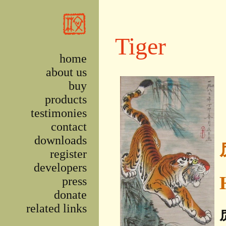
Skip to main content
Tiger
home
about us
buy
products
testimonies
contact
downloads
register
developers
press
donate
related links