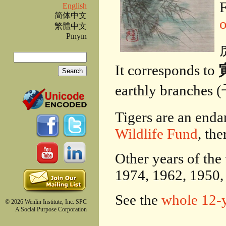
F
English
简体中文
繁體中文
Pīnyīn
虎
Search
It corresponds to
寅
Search form
earthly bran
Tigers are an enda
Wildlife Fund
, the
Other years of the
1974, 1962, 1950,
See the
whole 12-y
© 2026 Wenlin Institute, Inc. SPC
A Social Purpose Corporation