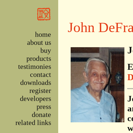
Skip to main content
John DeFra
home
about us
J
buy
products
E
testimonies
contact
D
downloads
register
J
developers
press
a
donate
c
related links
w