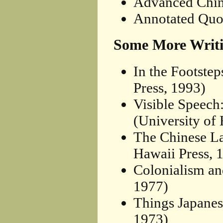
Advanced Chin
Annotated Quo
Some More Writi
In the Footste
Press, 1993)
Visible Speech
(University of
The Chinese La
Hawaii Press, 
Colonialism an
1977)
Things Japanes
1973)