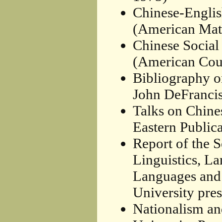
Chinese-Englis
(American Math
Chinese Social
(American Coun
Bibliography o
John DeFrancis
Talks on Chine
Eastern Publica
Report of the 
Linguistics, L
Languages and 
University pres
Nationalism an