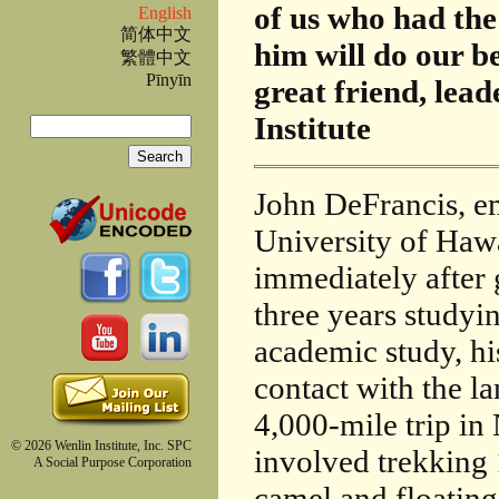
of us who had the
English
简体中文
him will do our be
繁體中文
Pīnyīn
great friend, lea
Search
Institute
Search form
John DeFrancis, em
University of Hawa
immediately after
three years studyi
academic study, hi
contact with the l
4,000-mile trip i
© 2026 Wenlin Institute, Inc. SPC
involved trekking 
A Social Purpose Corporation
camel and floatin