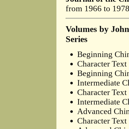
from 1966 to 1978
Volumes by John
Series
Beginning Chi
Character Text
Beginning Chin
Intermediate C
Character Text
Intermediate Ch
Advanced Chin
Character Text