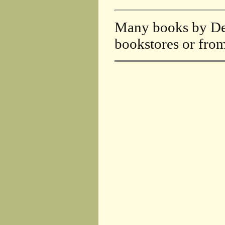
Many books by DeF
bookstores or fro