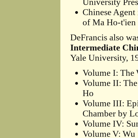
University Pres
Chinese Agent 
of Ma Ho-t'ien
DeFrancis also wa
Intermediate Chi
Yale University, 1
Volume I: The 
Volume II: Th
Ho
Volume III: Ep
Chamber by Lo
Volume IV: Su
Volume V: Wu S