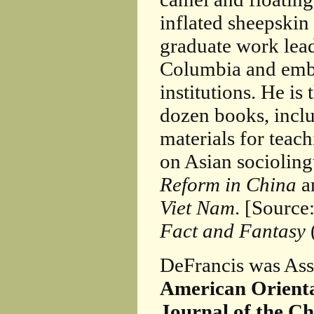
inflated sheepskin 
graduate work lea
Columbia and emba
institutions. He is
dozen books, incl
materials for teac
on Asian socioling
Reform in China
a
Viet Nam
. [Source
Fact and Fantasy
DeFrancis was Ass
American Orienta
Journal of the C