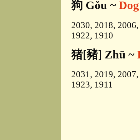
狗 Gǒu ~
Dog
2030, 2018, 2006,
1922, 1910
猪[豬] Zhū ~
2031, 2019, 2007,
1923, 1911