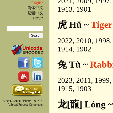
2021, 2009, 1997,
English
1913, 1901
简体中文
繁體中文
Pīnyīn
虎 Hǔ ~
Tiger
Search
Search form
2022, 2010, 1998,
1914, 1902
兔 Tù ~
Rabb
2023, 2011, 1999,
1915, 1903
龙[龍] Lóng 
© 2026 Wenlin Institute, Inc. SPC
A Social Purpose Corporation