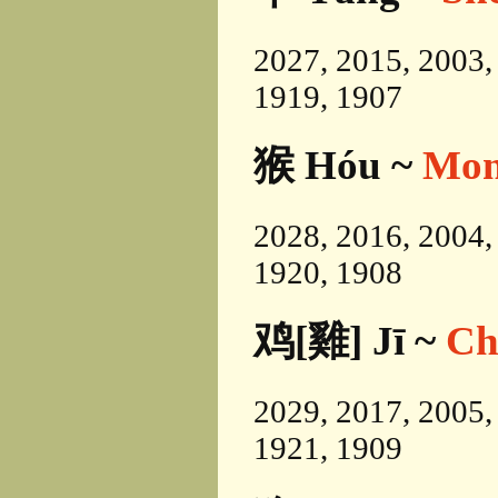
2027, 2015, 2003,
1919, 1907
猴 Hóu ~
Mon
2028, 2016, 2004,
1920, 1908
鸡[雞] Jī ~
Ch
2029, 2017, 2005,
1921, 1909