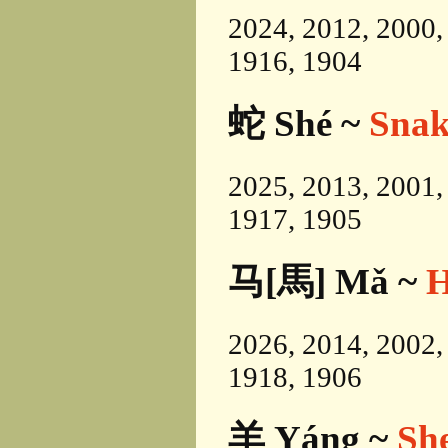
2024, 2012, 2000,
1916, 1904
蛇 Shé ~
Snak
2025, 2013, 2001,
1917, 1905
马[馬] Mǎ ~
H
2026, 2014, 2002,
1918, 1906
羊 Yáng ~
Sh