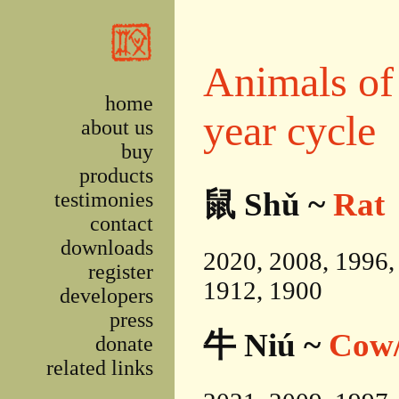
Skip to main content
Animals of 
home
year cycle
about us
buy
products
鼠 Shǔ ~
Rat
testimonies
contact
downloads
2020, 2008, 1996,
register
1912, 1900
developers
press
牛 Niú ~
Cow/
donate
related links