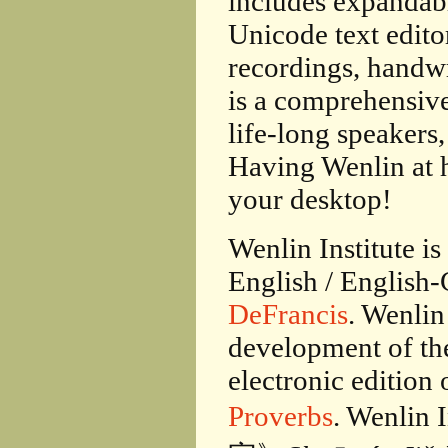
includes expandabl
Unicode text edito
recordings, handw
is a comprehensive
life-long speakers
Having Wenlin at h
your desktop!
Wenlin Institute i
English / English-
DeFrancis
. Wenlin
development of t
electronic edition 
Proverbs
. Wenlin 