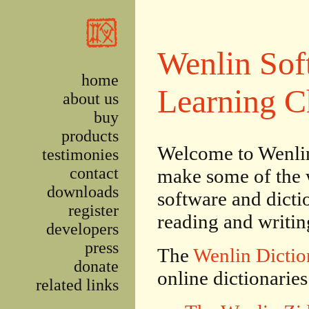
Skip to main content
Wenlin Sof
home
Learning C
about us
buy
products
Welcome to Wenlin
testimonies
contact
make some of the 
downloads
software and dictio
register
reading and writi
developers
press
The
Wenlin Dictio
donate
online dictionaries
related links