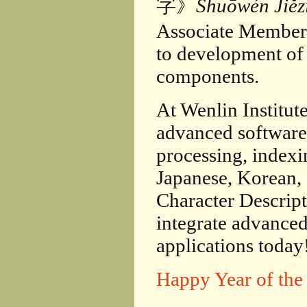
字》
Shuōwén Jiěz
Associate Member 
to development o
components.
At Wenlin Institut
advanced softwar
processing, index
Japanese, Korean, 
Character Descrip
integrate advanced
applications today
Happy Year of the