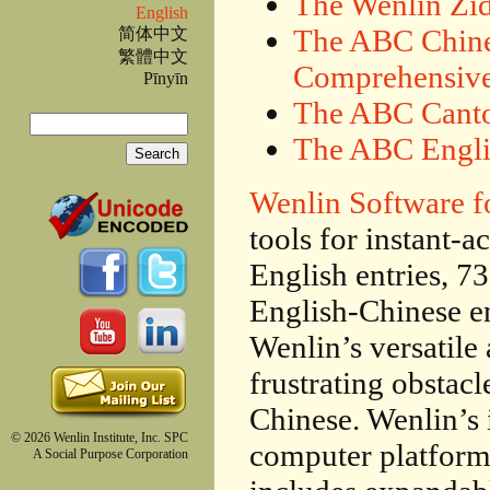
The Wenlin Zi
English
The ABC Chine
简体中文
繁體中文
Comprehensive
Pīnyīn
The ABC Canto
Search
The ABC Engli
Search form
Wenlin Software f
tools for instant-
English entries, 7
English-Chinese en
Wenlin’s versatile 
frustrating obstacl
Chinese. Wenlin’s 
© 2026 Wenlin Institute, Inc. SPC
computer platform
A Social Purpose Corporation