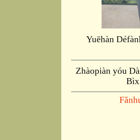
Yuēhàn Défàn
Zhàopiàn yóu Dài
Bìx
Fǎnh