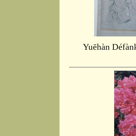
Yuēhàn Défànk