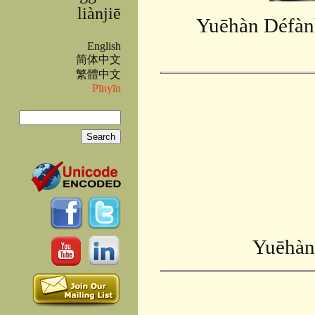
liànjiē
Yuēhàn Défànk
English
简体中文
繁體中文
Pīnyīn
Search
Search form
Yuēhàn 