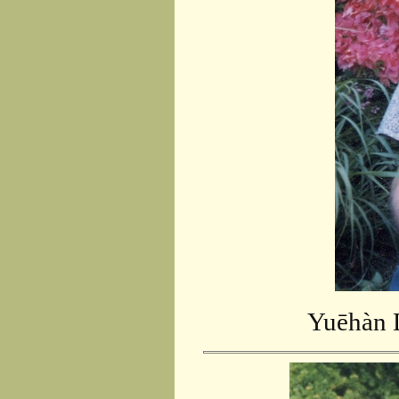
Yuēhàn D