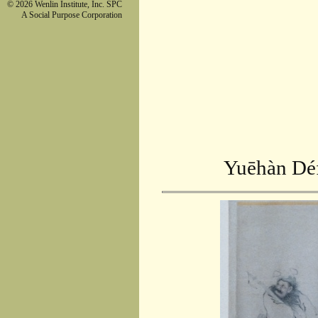
© 2026 Wenlin Institute, Inc. SPC
A Social Purpose Corporation
Yuēhàn Déf