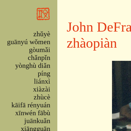
Skip to main content
John DeFra
zhǔyè
zhàopiàn
guānyú wǒmen
gòumǎi
chǎnpǐn
yònghù diǎn
píng
liánxì
xiàzài
zhùcè
kāifā rényuán
xīnwén fābù
juānkuǎn
xiāngguān