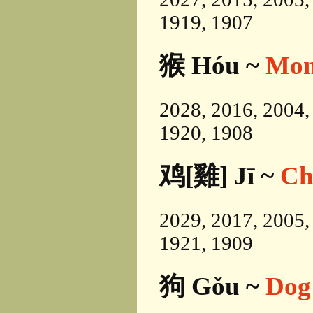
1919, 1907
猴 Hóu ~
Mon
2028, 2016, 2004,
1920, 1908
鸡[雞] Jī ~
Ch
2029, 2017, 2005,
1921, 1909
狗 Gǒu ~
Dog