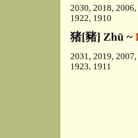
2030, 2018, 2006,
1922, 1910
猪[豬] Zhū ~
2031, 2019, 2007,
1923, 1911