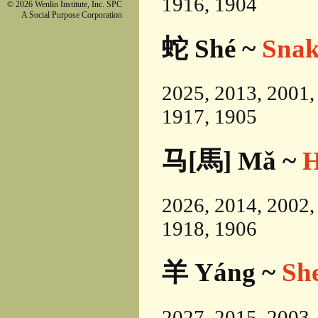
1916, 1904
© 2026 Wenlin Institute, Inc. SPC
A Social Purpose Corporation
蛇 Shé ~
Snak
2025, 2013, 2001,
1917, 1905
马[馬] Mǎ ~
H
2026, 2014, 2002,
1918, 1906
羊 Yáng ~
Sh
2027, 2015, 2003,