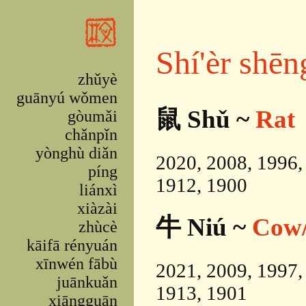
Skip to main content
Shí'èr shēn
zhǔyè
guānyú wǒmen
鼠 Shǔ ~
Rat
gòumǎi
chǎnpǐn
yònghù diǎn
2020, 2008, 1996,
píng
1912, 1900
liánxì
xiàzài
牛 Niú ~
Cow/
zhùcè
kāifā rényuán
xīnwén fābù
2021, 2009, 1997,
juānkuǎn
1913, 1901
xiāngguān