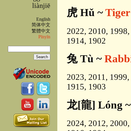
liànjiē
虎 Hǔ ~
Tiger
English
简体中文
2022, 2010, 1998,
繁體中文
Pīnyīn
1914, 1902
Search
兔 Tù ~
Rabb
Search form
2023, 2011, 1999,
1915, 1903
龙[龍] Lóng 
2024, 2012, 2000,